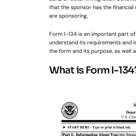
that the sponsor has the financia
are sponsoring.
Form I-134 is an important part of
understand its requirements and im
the form and its purpose, as well 
What is Form I-134