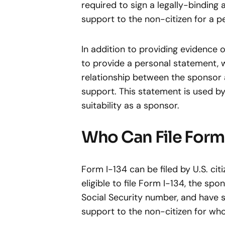
required to sign a legally-binding 
support to the non-citizen for a pe
In addition to providing evidence o
to provide a personal statement, 
relationship between the sponsor
support. This statement is used b
suitability as a sponsor.
Who Can File Form 
Form I-134 can be filed by U.S. ci
eligible to file Form I-134, the spo
Social Security number, and have s
support to the non-citizen for wh