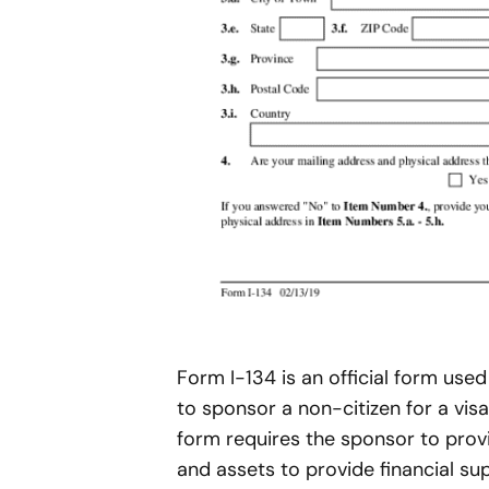
Form I-134 is an official form use
to sponsor a non-citizen for a visa
form requires the sponsor to prov
and assets to provide financial su