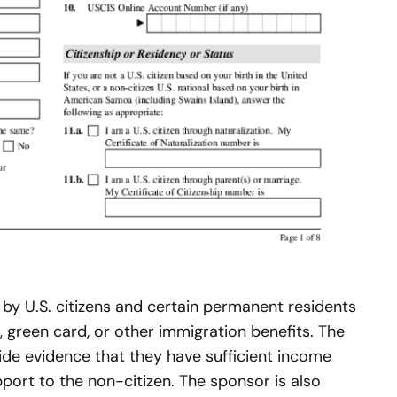
d by U.S. citizens and certain permanent residents
, green card, or other immigration benefits. The
ide evidence that they have sufficient income
pport to the non-citizen. The sponsor is also