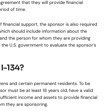
agreement that they will provide financial
riod of time.
f financial support, the sponsor is also required
which should include information about the
 and the person for whom they are providing
y the U.S. government to evaluate the sponsor’s
I-134?
tizens and certain permanent residents. To be
nsor must be at least 18 years old, have a valid
ufficient income and assets to provide financial
om they are sponsoring.