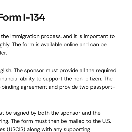
Form I-134
 the immigration process, and it is important to
hly. The form is available online and can be
er.
lish. The sponsor must provide all the required
inancial ability to support the non-citizen. The
ly-binding agreement and provide two passport-
st be signed by both the sponsor and the
ng. The form must then be mailed to the U.S.
ces (USCIS) along with any supporting