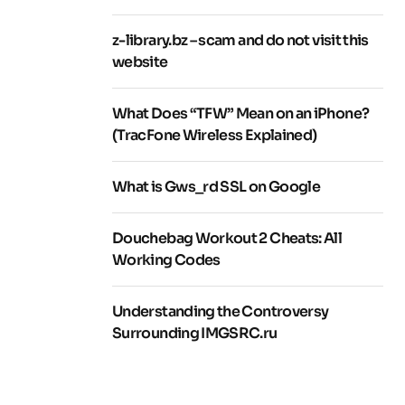
z-library.bz – scam and do not visit this
website
What Does “TFW” Mean on an iPhone?
(TracFone Wireless Explained)
What is Gws_rd SSL on Google
Douchebag Workout 2 Cheats: All
Working Codes
Understanding the Controversy
Surrounding IMGSRC.ru