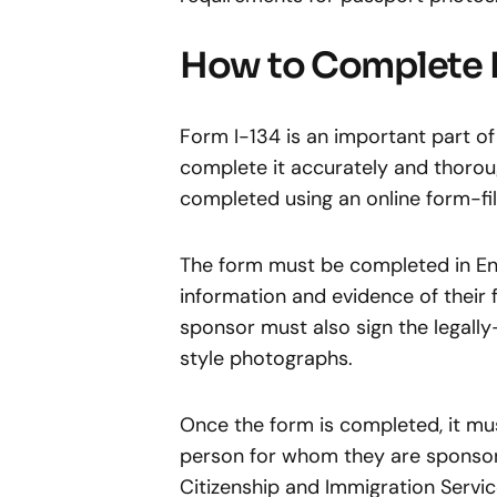
How to Complete 
Form I-134 is an important part of
complete it accurately and thoroug
completed using an online form-fill
The form must be completed in Eng
information and evidence of their f
sponsor must also sign the legal
style photographs.
Once the form is completed, it mu
person for whom they are sponsori
Citizenship and Immigration Servi