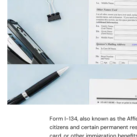
Form I-134, also known as the Affi
citizens and certain permanent res
card, or other immigration benefit