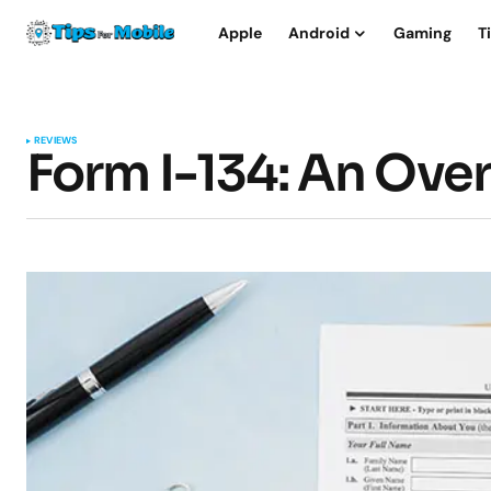
Apple
Android
Gaming
T
REVIEWS
Form I-134: An Ove