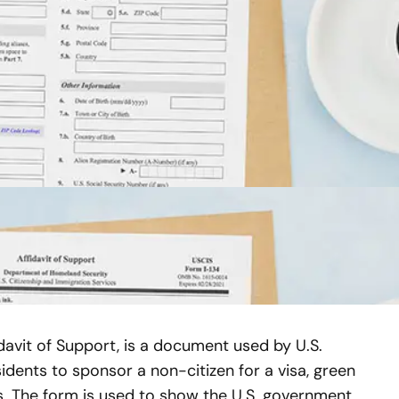
davit of Support, is a document used by U.S.
idents to sponsor a non-citizen for a visa, green
s. The form is used to show the U.S. government