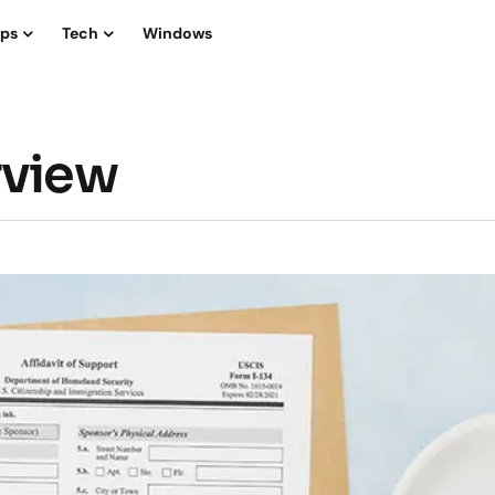
ips
Tech
Windows
rview