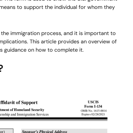
l means to support the individual for whom they
 the immigration process, and it is important to
plications. This article provides an overview of
as guidance on how to complete it.
?