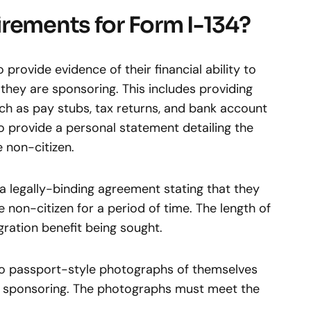
rements for Form I-134?
provide evidence of their financial ability to
they are sponsoring. This includes providing
ch as pay stubs, tax returns, and bank account
 provide a personal statement detailing the
 non-citizen.
 a legally-binding agreement stating that they
he non-citizen for a period of time. The length of
ration benefit being sought.
o passport-style photographs of themselves
 sponsoring. The photographs must meet the
.