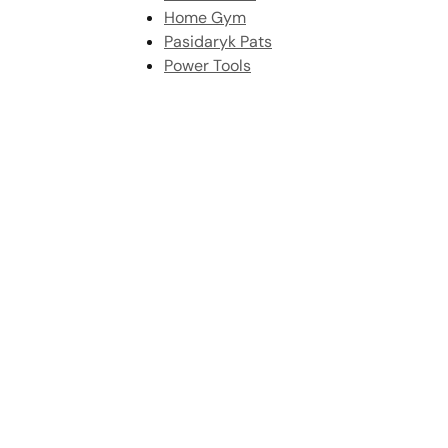
Home Gym
Pasidaryk Pats
Power Tools