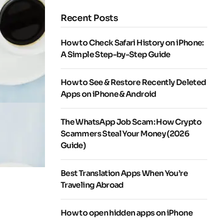
Recent Posts
How to Check Safari History on iPhone:
A Simple Step-by-Step Guide
How to See & Restore Recently Deleted
Apps on iPhone & Android
The WhatsApp Job Scam: How Crypto
Scammers Steal Your Money (2026
Guide)
Best Translation Apps When You’re
Traveling Abroad
How to open hidden apps on iPhone