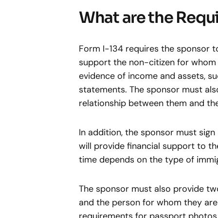
What are the Requi
Form I-134 requires the sponsor to 
support the non-citizen for whom 
evidence of income and assets, su
statements. The sponsor must also
relationship between them and the
In addition, the sponsor must sign
will provide financial support to t
time depends on the type of immig
The sponsor must also provide tw
and the person for whom they are
requirements for passport photos