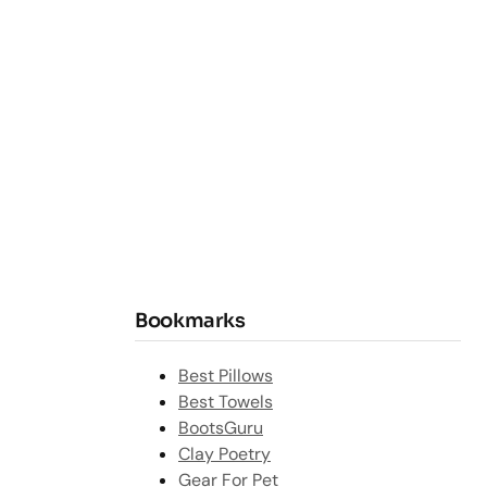
Bookmarks
Best Pillows
Best Towels
BootsGuru
Clay Poetry
Gear For Pet