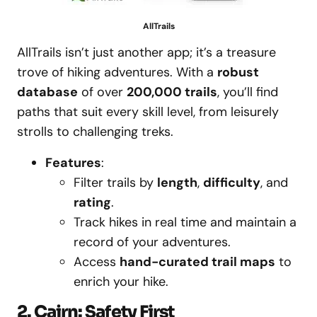
AllTrails
AllTrails isn’t just another app; it’s a treasure
trove of hiking adventures. With a
robust
database
of over
200,000 trails
, you’ll find
paths that suit every skill level, from leisurely
strolls to challenging treks.
Features
:
Filter trails by
length
,
difficulty
, and
rating
.
Track hikes in real time and maintain a
record of your adventures.
Access
hand-curated trail maps
to
enrich your hike.
2. Cairn: Safety First