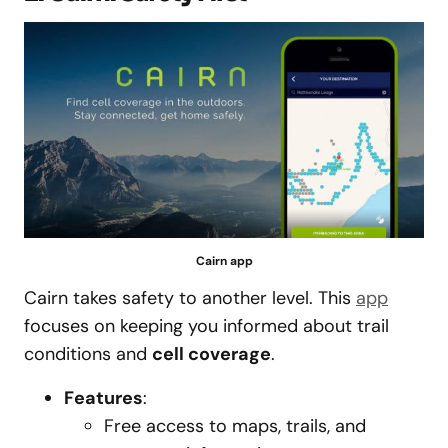
Cairn app
Cairn takes safety to another level. This
app
focuses on keeping you informed about trail
conditions and
cell coverage
.
Features
:
Free access to maps, trails, and