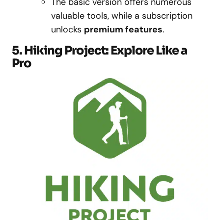
The basic version offers numerous
valuable tools, while a subscription
unlocks
premium features
.
5. Hiking Project: Explore Like a
Pro