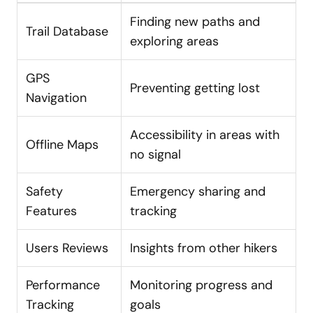
Finding new paths and
Trail Database
exploring areas
GPS
Preventing getting lost
Navigation
Accessibility in areas with
Offline Maps
no signal
Safety
Emergency sharing and
Features
tracking
Users Reviews
Insights from other hikers
Performance
Monitoring progress and
Tracking
goals