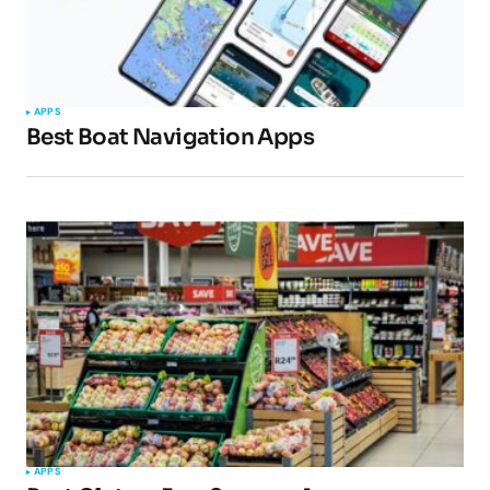
APPS
Best Boat Navigation Apps
APPS