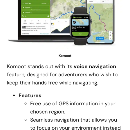
Komoot
Komoot stands out with its
voice navigation
feature, designed for adventurers who wish to
keep their hands free while navigating.
Features
:
Free use of GPS information in your
chosen region.
Seamless navigation that allows you
to focus on your environment instead