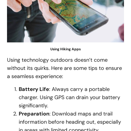
Using Hiking Apps
Using technology outdoors doesn’t come
without its quirks. Here are some tips to ensure
a seamless experience:
Battery Life
: Always carry a portable
charger. Using GPS can drain your battery
significantly.
Preparation
: Download maps and trail
information before heading out, especially
in areas with limited connectivity.