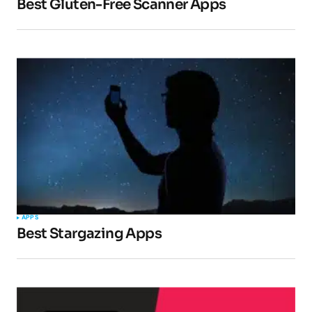
Best Gluten-Free Scanner Apps
APPS
Best Stargazing Apps