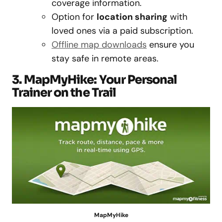
coverage information.
Option for
location sharing
with
loved ones via a paid subscription.
Offline map downloads
ensure you
stay safe in remote areas.
3. MapMyHike: Your Personal
Trainer on the Trail
MapMyHike