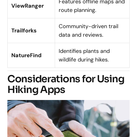
Features offline maps and
ViewRanger
route planning.
Community-driven trail
Trailforks
data and reviews.
Identifies plants and
NatureFind
wildlife during hikes.
Considerations for Using
Hiking Apps