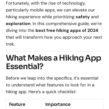
Fortunately, with the rise of technology,
particularly mobile apps, we can elevate our
hiking experience while prioritizing
safety
and
exploration
. In this comprehensive guide, we’re
diving into the
best free hiking apps of 2024
that will transform how you approach your next
trek.
What Makes a Hiking App
Essential?
Before we leap into the specifics, it’s essential
to understand what features to look for in a
hiking app. Here’s a quick checklist:
Feature
Importance