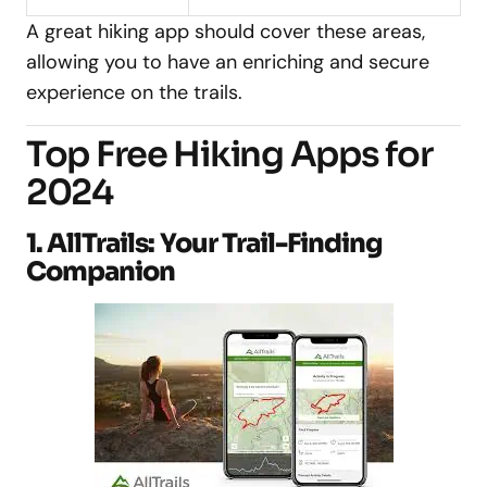
A great hiking app should cover these areas,
allowing you to have an enriching and secure
experience on the trails.
Top Free Hiking Apps for
2024
1. AllTrails: Your Trail-Finding
Companion