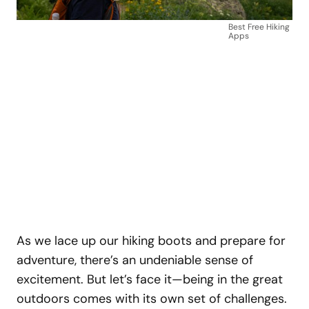
Best Free Hiking
Apps
As we lace up our hiking boots and prepare for
adventure, there’s an undeniable sense of
excitement. But let’s face it—being in the great
outdoors comes with its own set of challenges.