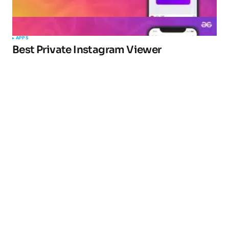
APPS
Best Private Instagram Viewer