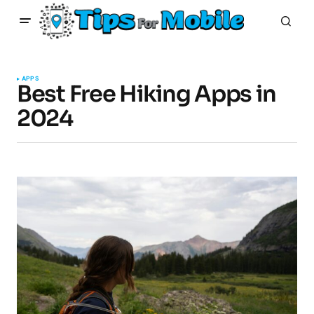
APPS
Best Free Hiking Apps in
2024