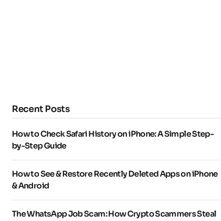
Recent Posts
How to Check Safari History on iPhone: A Simple Step-
by-Step Guide
How to See & Restore Recently Deleted Apps on iPhone
& Android
The WhatsApp Job Scam: How Crypto Scammers Steal