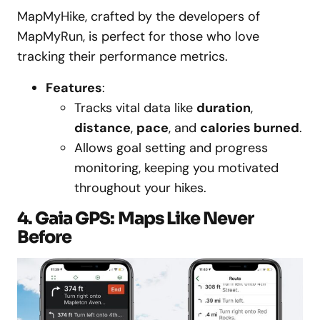
MapMyHike, crafted by the developers of
MapMyRun, is perfect for those who love
tracking their performance metrics.
Features
:
Tracks vital data like
duration
,
distance
,
pace
, and
calories burned
.
Allows goal setting and progress
monitoring, keeping you motivated
throughout your hikes.
4. Gaia GPS: Maps Like Never
Before