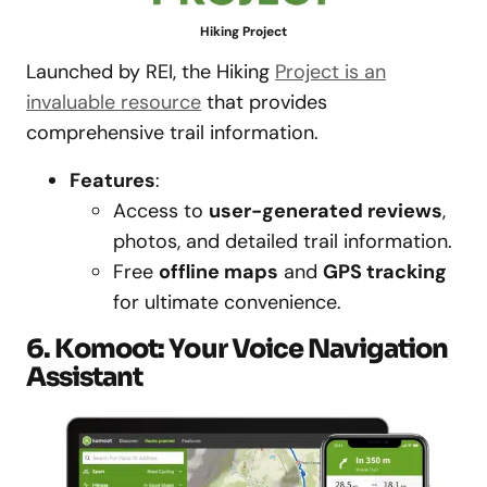
Hiking Project
Launched by REI, the Hiking
Project is an
invaluable resource
that provides
comprehensive trail information.
Features
:
Access to
user-generated reviews
,
photos, and detailed trail information.
Free
offline maps
and
GPS tracking
for ultimate convenience.
6. Komoot: Your Voice Navigation
Assistant