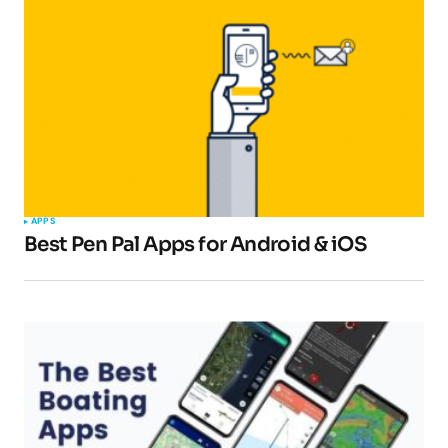
Your email address will not be published.
Required fields are marked
*
Comment
*
APPS
Best Pen Pal Apps for Android & iOS
Your Name
*
Your E-mail
*
Submit Comment