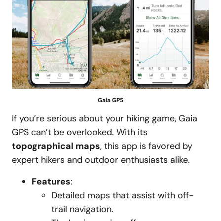
Gaia GPS
If you’re serious about your hiking game, Gaia
GPS can’t be overlooked. With its
topographical maps
, this app is favored by
expert hikers and outdoor enthusiasts alike.
Features
:
Detailed maps that assist with off-
trail navigation.