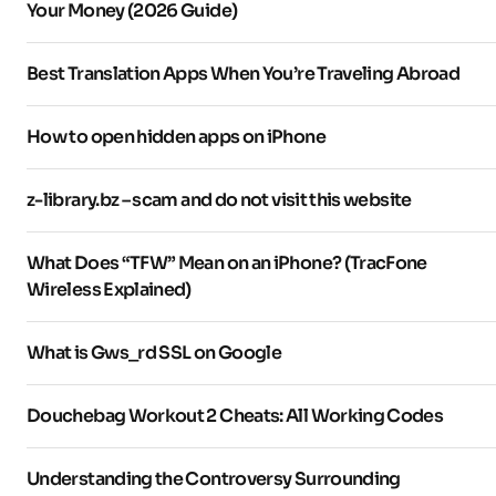
Your Money (2026 Guide)
Best Translation Apps When You’re Traveling Abroad
How to open hidden apps on iPhone
z-library.bz – scam and do not visit this website
What Does “TFW” Mean on an iPhone? (TracFone
Wireless Explained)
What is Gws_rd SSL on Google
Douchebag Workout 2 Cheats: All Working Codes
Understanding the Controversy Surrounding