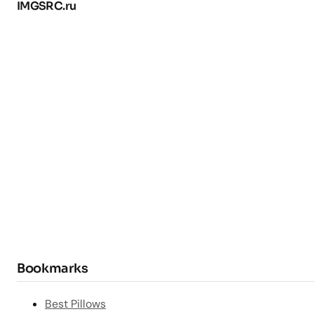
IMGSRC.ru
Bookmarks
Best Pillows