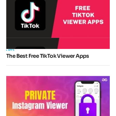
APPS
The Best Free TikTok Viewer Apps