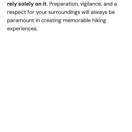
rely solely on it
. Preparation, vigilance, and a
respect for your surroundings will always be
paramount in creating memorable hiking
experiences.