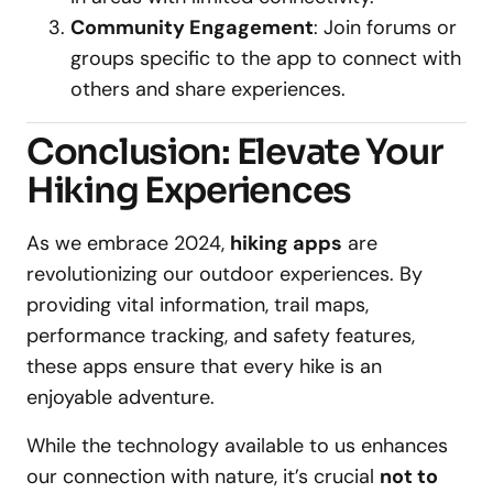
Community Engagement
: Join forums or
groups specific to the app to connect with
others and share experiences.
Conclusion: Elevate Your
Hiking Experiences
As we embrace 2024,
hiking apps
are
revolutionizing our outdoor experiences. By
providing vital information, trail maps,
performance tracking, and safety features,
these apps ensure that every hike is an
enjoyable adventure.
While the technology available to us enhances
our connection with nature, it’s crucial
not to