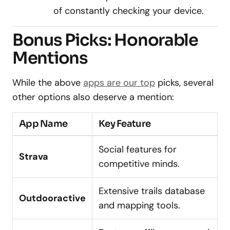
of constantly checking your device.
Bonus Picks: Honorable
Mentions
While the above
apps are our top
picks, several
other options also deserve a mention:
App Name
Key Feature
Social features for
Strava
competitive minds.
Extensive trails database
Outdooractive
and mapping tools.