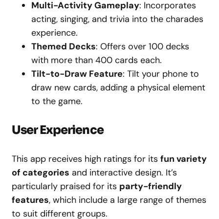
Multi-Activity Gameplay
: Incorporates
acting, singing, and trivia into the charades
experience.
Themed Decks
: Offers over 100 decks
with more than 400 cards each.
Tilt-to-Draw Feature
: Tilt your phone to
draw new cards, adding a physical element
to the game.
User Experience
This app receives high ratings for its
fun variety
of categories
and interactive design. It’s
particularly praised for its
party-friendly
features
, which include a large range of themes
to suit different groups.