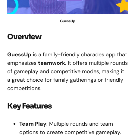
GuessUp
Overview
GuessUp
is a family-friendly charades app that
emphasizes
teamwork
. It offers multiple rounds
of gameplay and competitive modes, making it
a great choice for family gatherings or friendly
competitions.
Key Features
Team Play
: Multiple rounds and team
options to create competitive gameplay.