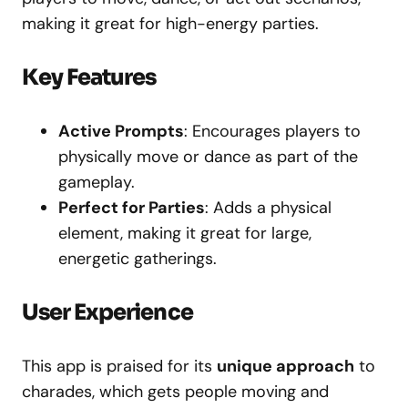
making it great for high-energy parties.
Key Features
Active Prompts
: Encourages players to
physically move or dance as part of the
gameplay.
Perfect for Parties
: Adds a physical
element, making it great for large,
energetic gatherings.
User Experience
This app is praised for its
unique approach
to
charades, which gets people moving and