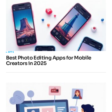
APPS
Best Photo Editing Apps for Mobile
Creators in 2025