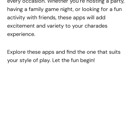
every occasion. Whether you’re hosting a party,
having a family game night, or looking for a fun
activity with friends, these apps will add
excitement and variety to your charades
experience.
Explore these apps and find the one that suits
your style of play. Let the fun begin!