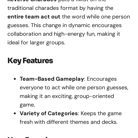
traditional charades format by having the
entire team act out
the word while one person
guesses. This change in dynamic encourages
collaboration and high-energy fun, making it
ideal for larger groups.
Key Features
Team-Based Gameplay
: Encourages
everyone to act while one person guesses,
making it an exciting, group-oriented
game.
Variety of Categories
: Keeps the game
fresh with different themes and decks.