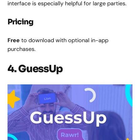
interface is especially helpful for large parties.
Pricing
Free
to download with optional in-app
purchases.
4. GuessUp