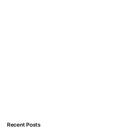
Recent Posts