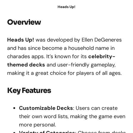
Heads Up!
Overview
Heads Up!
was developed by Ellen DeGeneres
and has since become a household name in
charades apps. It’s known for its
celebrity-
themed decks
and user-friendly gameplay,
making it a great choice for players of all ages.
Key Features
Customizable Decks
: Users can create
their own word lists, making the game even
more personal.