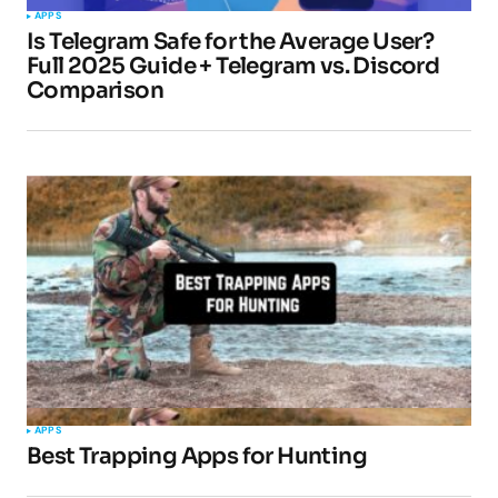
APPS
Is Telegram Safe for the Average User?
Full 2025 Guide + Telegram vs. Discord
Comparison
APPS
Best Trapping Apps for Hunting