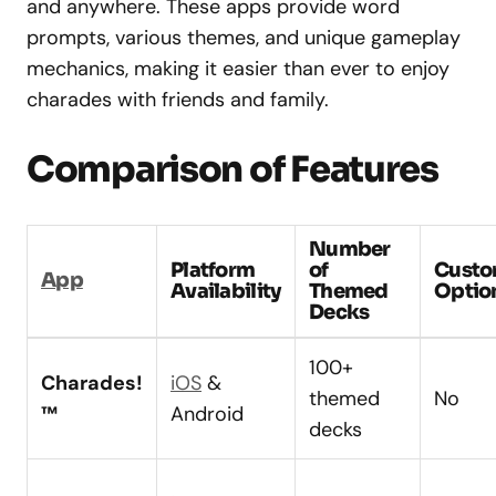
and anywhere. These apps provide word
prompts, various themes, and unique gameplay
mechanics, making it easier than ever to enjoy
charades with friends and family.
Comparison of Features
Number
Platform
of
Custo
App
Availability
Themed
Optio
Decks
100+
Charades!
iOS
&
themed
No
™
Android
decks