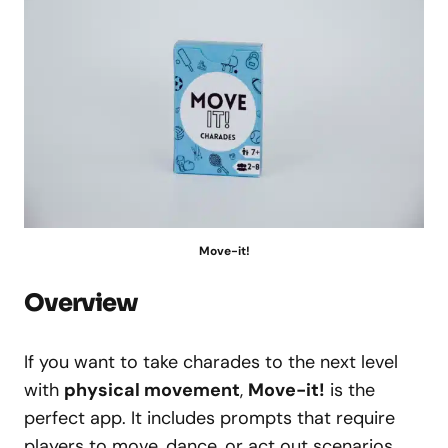
Move-it!
Overview
If you want to take charades to the next level
with
physical movement
,
Move-it!
is the
perfect app. It includes prompts that require
players to move, dance, or act out scenarios,