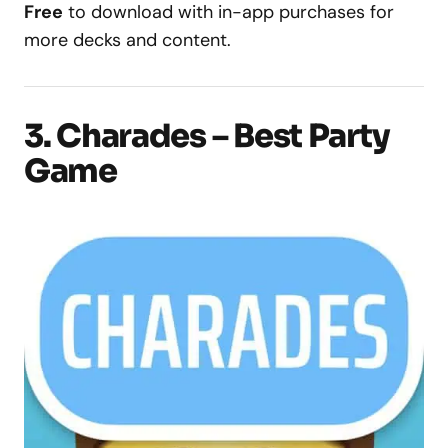
Free
to download with in-app purchases for
more decks and content.
3. Charades – Best Party
Game