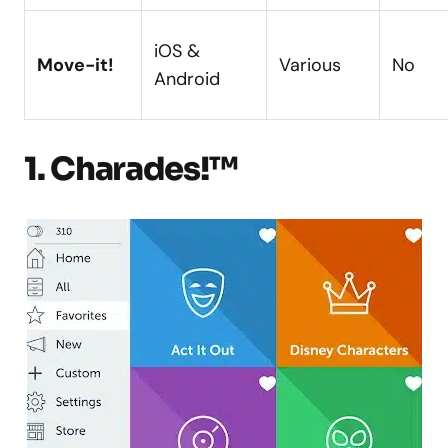
iOS &
Move-it!
Various
No
Android
1. Charades!™