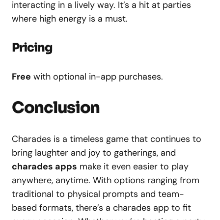
interacting in a lively way. It’s a hit at parties
where high energy is a must.
Pricing
Free
with optional in-app purchases.
Conclusion
Charades is a timeless game that continues to
bring laughter and joy to gatherings, and
charades apps
make it even easier to play
anywhere, anytime. With options ranging from
traditional to physical prompts and team-
based formats, there’s a charades app to fit