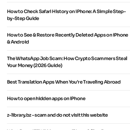
How to Check Safari History on iPhone: A Simple Step-
by-Step Guide
How to See & Restore Recently Deleted Apps on iPhone
& Android
The WhatsApp Job Scam: How Crypto Scammers Steal
Your Money (2026 Guide)
Best Translation Apps When You’re Traveling Abroad
How to open hidden apps on iPhone
z-library.bz – scam and do not visit this website