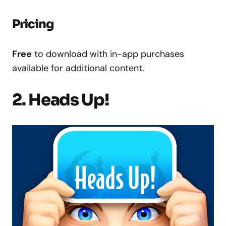
Pricing
Free
to download with in-app purchases
available for additional content.
2. Heads Up!