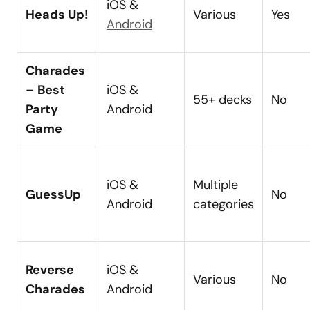
iOS &
Heads Up!
Various
Yes
Android
Charades
– Best
iOS &
55+ decks
No
Party
Android
Game
iOS &
Multiple
GuessUp
No
Android
categories
Reverse
iOS &
Various
No
Charades
Android