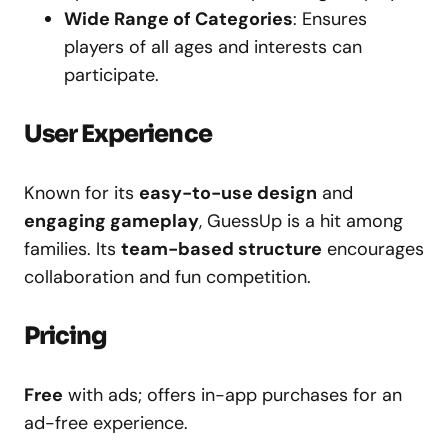
Wide Range of Categories
: Ensures
players of all ages and interests can
participate.
User Experience
Known for its
easy-to-use design
and
engaging gameplay
, GuessUp is a hit among
families. Its
team-based structure
encourages
collaboration and fun competition.
Pricing
Free
with ads; offers in-app purchases for an
ad-free experience.