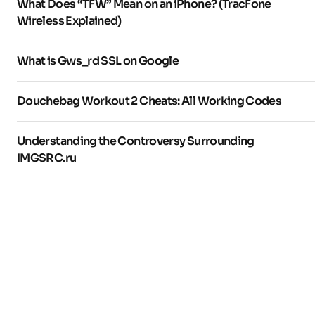
What Does “TFW” Mean on an iPhone? (TracFone
Wireless Explained)
What is Gws_rd SSL on Google
Douchebag Workout 2 Cheats: All Working Codes
Understanding the Controversy Surrounding
IMGSRC.ru