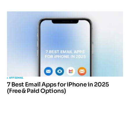
APPS
EMAIL
7 Best Email Apps for iPhone in 2025
(Free & Paid Options)