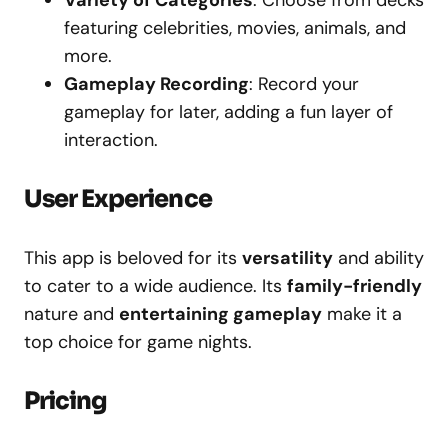
Variety of Categories
: Choose from decks
featuring celebrities, movies, animals, and
more.
Gameplay Recording
: Record your
gameplay for later, adding a fun layer of
interaction.
User Experience
This app is beloved for its
versatility
and ability
to cater to a wide audience. Its
family-friendly
nature and
entertaining gameplay
make it a
top choice for game nights.
Pricing