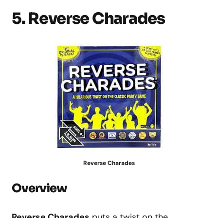
5. Reverse Charades
Reverse Charades
Overview
Reverse Charades
puts a twist on the