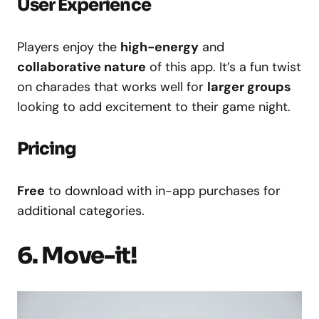
User Experience
Players enjoy the
high-energy
and
collaborative nature
of this app. It’s a fun twist
on charades that works well for
larger groups
looking to add excitement to their game night.
Pricing
Free
to download with in-app purchases for
additional categories.
6. Move-it!