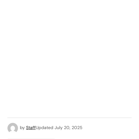
by
Staff
Updated
July 20, 2025