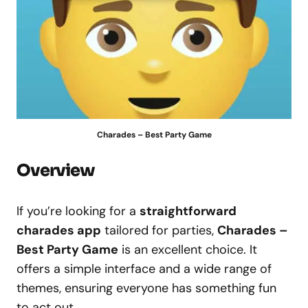
Charades – Best Party Game
Overview
If you’re looking for a
straightforward
charades app
tailored for parties,
Charades –
Best Party Game
is an excellent choice. It
offers a simple interface and a wide range of
themes, ensuring everyone has something fun
to act out.