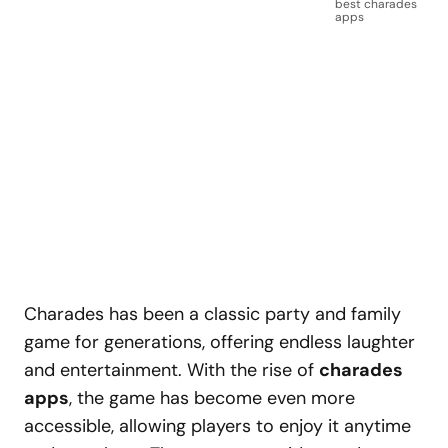
best charades
apps
Charades has been a classic party and family
game for generations, offering endless laughter
and entertainment. With the rise of
charades
apps
, the game has become even more
accessible, allowing players to enjoy it anytime