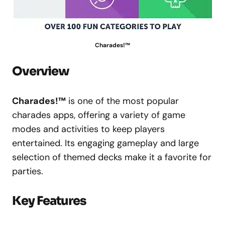
Charades!™
Overview
Charades!™
is one of the most popular
charades apps, offering a variety of game
modes and activities to keep players
entertained. Its engaging gameplay and large
selection of themed decks make it a favorite for
parties.
Key Features