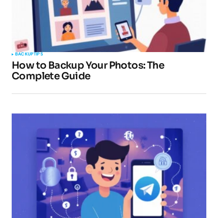
BACKUP
TIPS
How to Backup Your Photos: The
Complete Guide