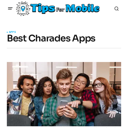
APPS
Best Charades Apps