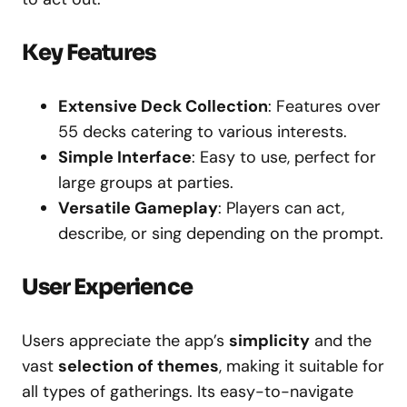
Key Features
Extensive Deck Collection
: Features over
55 decks catering to various interests.
Simple Interface
: Easy to use, perfect for
large groups at parties.
Versatile Gameplay
: Players can act,
describe, or sing depending on the prompt.
User Experience
Users appreciate the app’s
simplicity
and the
vast
selection of themes
, making it suitable for
all types of gatherings. Its easy-to-navigate