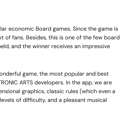
lar economic Board games. Since the game is
ot of fans. Besides, this is one of the few board
eld, and the winner receives an impressive
 wonderful game, the most popular and best
TRONIC ARTS developers. In the app, we are
ensional graphics, classic rules (which even a
evels of difficulty, and a pleasant musical