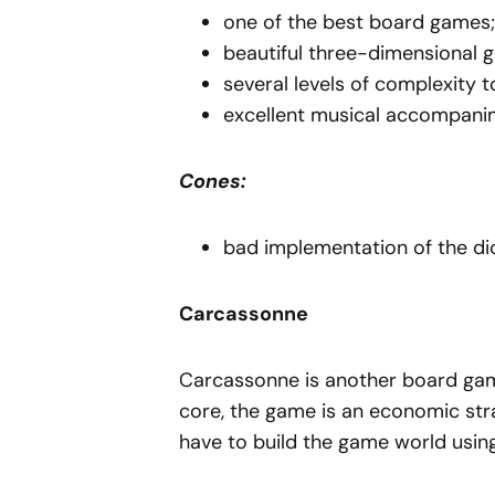
one of the best board games;
beautiful three-dimensional g
several levels of complexity 
excellent musical accompani
Cones:
bad implementation of the di
Carcassonne
Carcassonne is another board game 
core, the game is an economic stra
have to build the game world using