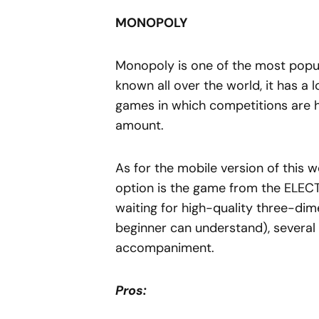
MONOPOLY
Monopoly is one of the most popu
known all over the world, it has a l
games in which competitions are h
amount.
As for the mobile version of this
option is the game from the ELEC
waiting for high-quality three-dim
beginner can understand), several l
accompaniment.
Pros: