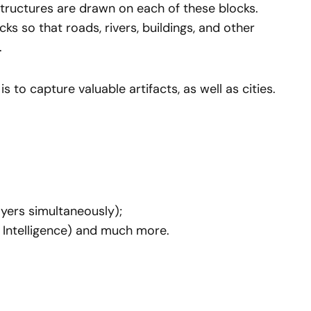
 structures are drawn on each of these blocks.
s so that roads, rivers, buildings, and other
.
is to capture valuable artifacts, as well as cities.
yers simultaneously);
 Intelligence) and much more.