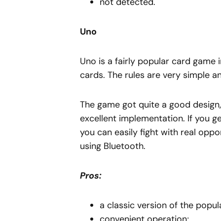
not detected.
Uno
Uno is a fairly popular card game i
cards. The rules are very simple a
The game got quite a good design, 
excellent implementation. If you get 
you can easily fight with real opp
using Bluetooth.
Pros:
a classic version of the popu
convenient operation;