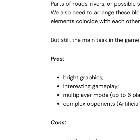
Parts of roads, rivers, or possible
We also need to arrange these block
elements coincide with each other
But still, the main task in the game 
Pros:
bright graphics;
interesting gameplay;
multiplayer mode (up to 6 pla
complex opponents (Artificial
Cons: