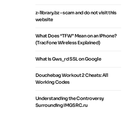
z-library.bz – scam and do not visit this
website
What Does “TFW” Mean on an iPhone?
(TracFone Wireless Explained)
What is Gws_rd SSL on Google
Douchebag Workout 2 Cheats: All
Working Codes
Understanding the Controversy
Surrounding IMGSRC.ru