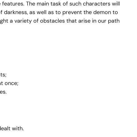
 features. The main task of such characters will
f darkness, as well as to prevent the demon to
ight a variety of obstacles that arise in our path
ts;
at once;
es.
alt with.