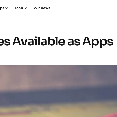
ips
Tech
Windows
s Available as Apps