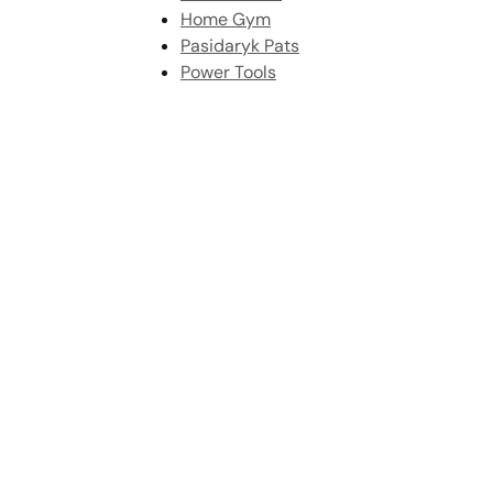
Home Gym
Pasidaryk Pats
Power Tools