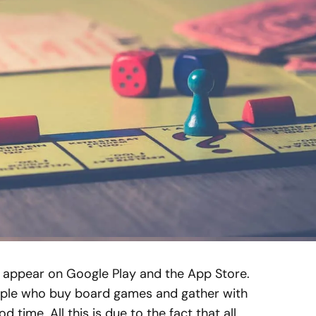
 appear on Google Play and the App Store.
people who buy board games and gather with
d time. All this is due to the fact that all