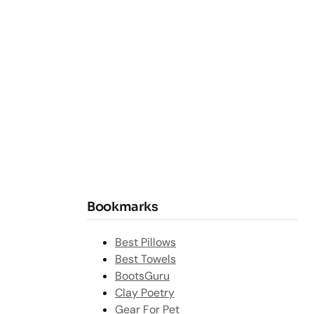
Bookmarks
Best Pillows
Best Towels
BootsGuru
Clay Poetry
Gear For Pet