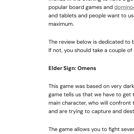
popular board games and
domino
and tablets and people want to use
maximum.
The review below is dedicated to
If not, you should take a couple o
Elder Sign: Omens
This game was based on very dark
game tells us that we have to get
main character, who will confront 
and are trying to capture and destr
The game allows you to fight sever