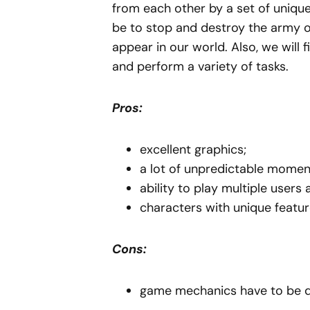
from each other by a set of unique
be to stop and destroy the army o
appear in our world. Also, we will f
and perform a variety of tasks.
Pros:
excellent graphics;
a lot of unpredictable momen
ability to play multiple users 
characters with unique featur
Cons:
game mechanics have to be de