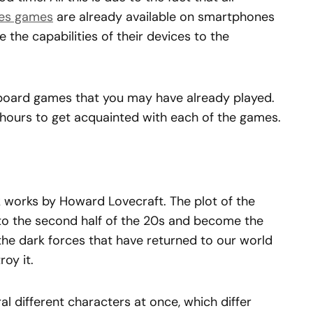
es games
are already available on smartphones
 the capabilities of their devices to the
 board games that you may have already played.
f hours to get acquainted with each of the games.
 works by Howard Lovecraft. The plot of the
 to the second half of the 20s and become the
the dark forces that have returned to our world
oy it.
al different characters at once, which differ