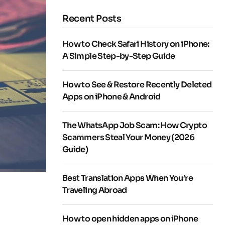
Recent Posts
How to Check Safari History on iPhone:
A Simple Step-by-Step Guide
How to See & Restore Recently Deleted
Apps on iPhone & Android
The WhatsApp Job Scam: How Crypto
Scammers Steal Your Money (2026
Guide)
Best Translation Apps When You’re
Traveling Abroad
How to open hidden apps on iPhone