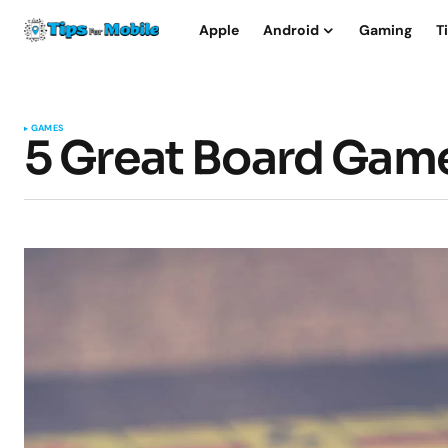
Apple
Android
Gaming
T
GAMES
5 Great Board Game