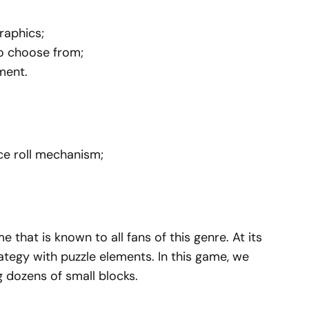
raphics;
to choose from;
ment.
ce roll mechanism;
that is known to all fans of this genre. At its
tegy with puzzle elements. In this game, we
 dozens of small blocks.