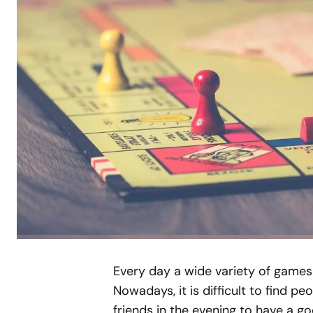
Every day a wide variety of games
Nowadays, it is difficult to find 
friends in the evening to have a goo