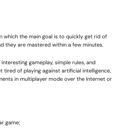
n which the main goal is to quickly get rid of
nd they are mastered within a few minutes.
interesting gameplay, simple rules, and
tired of playing against artificial intelligence,
onents in multiplayer mode over the Internet or
lar game;