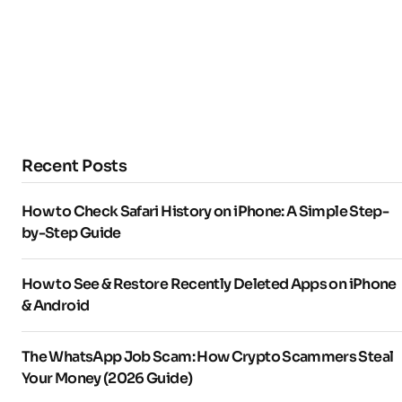
Recent Posts
How to Check Safari History on iPhone: A Simple Step-
by-Step Guide
How to See & Restore Recently Deleted Apps on iPhone
& Android
The WhatsApp Job Scam: How Crypto Scammers Steal
Your Money (2026 Guide)