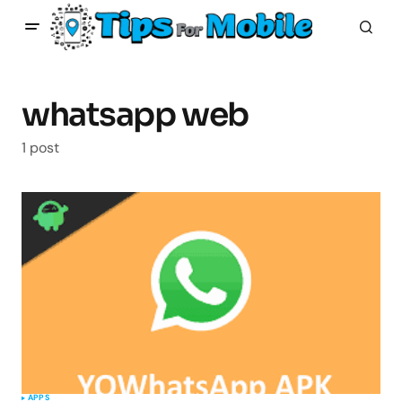
whatsapp web
1 post
APPS