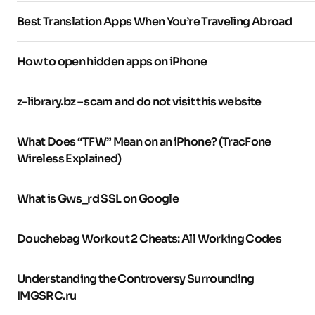
Best Translation Apps When You’re Traveling Abroad
How to open hidden apps on iPhone
z-library.bz – scam and do not visit this website
What Does “TFW” Mean on an iPhone? (TracFone
Wireless Explained)
What is Gws_rd SSL on Google
Douchebag Workout 2 Cheats: All Working Codes
Understanding the Controversy Surrounding
IMGSRC.ru