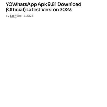
YOWhatsApp Apk 9.81 Download
(Official) Latest Version 2023
by
Staff
Sep 14, 2023