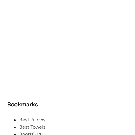
Bookmarks
Best Pillows
Best Towels
BootsGuru