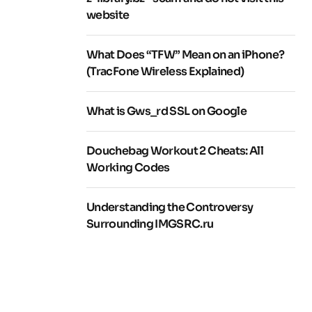
website
What Does “TFW” Mean on an iPhone?
(TracFone Wireless Explained)
What is Gws_rd SSL on Google
Douchebag Workout 2 Cheats: All
Working Codes
Understanding the Controversy
Surrounding IMGSRC.ru