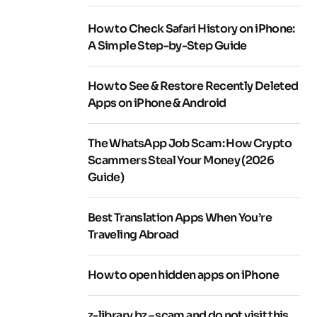
How to Check Safari History on iPhone:
A Simple Step-by-Step Guide
How to See & Restore Recently Deleted
Apps on iPhone & Android
The WhatsApp Job Scam: How Crypto
Scammers Steal Your Money (2026
Guide)
Best Translation Apps When You’re
Traveling Abroad
How to open hidden apps on iPhone
z-library.bz – scam and do not visit this