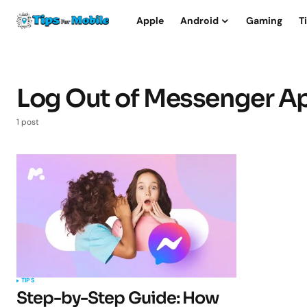
Apple
Android
Gaming
T
Log Out of Messenger A
1 post
TIPS
Step-by-Step Guide: How