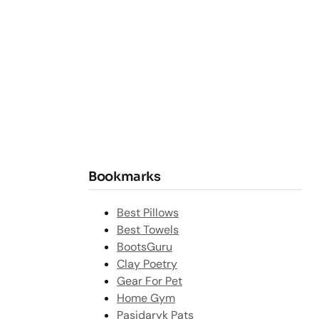
Bookmarks
Best Pillows
Best Towels
BootsGuru
Clay Poetry
Gear For Pet
Home Gym
Pasidaryk Pats