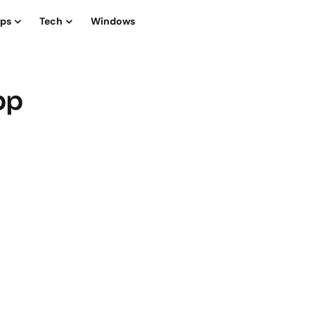
ips
Tech
Windows
pp