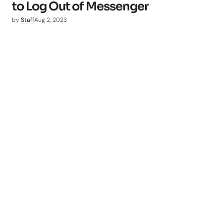
to Log Out of Messenger
by
Staff
Aug 2, 2023