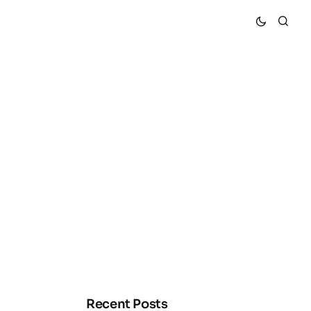
Recent Posts