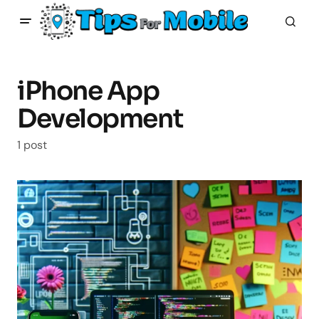
iPhone App
Development
1 post