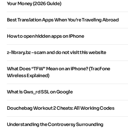
Your Money (2026 Guide)
Best Translation Apps When You’re Traveling Abroad
How to open hidden apps on iPhone
z-library.bz – scam and do not visit this website
What Does “TFW” Mean on an iPhone? (TracFone
Wireless Explained)
What is Gws_rd SSL on Google
Douchebag Workout 2 Cheats: All Working Codes
Understanding the Controversy Surrounding