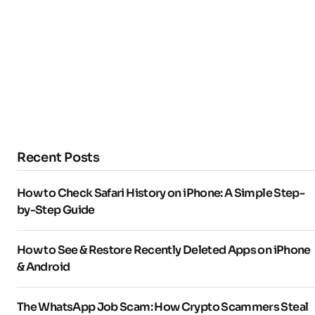
Recent Posts
How to Check Safari History on iPhone: A Simple Step-
by-Step Guide
How to See & Restore Recently Deleted Apps on iPhone
& Android
The WhatsApp Job Scam: How Crypto Scammers Steal