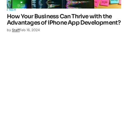
TECH
How Your Business Can Thrive with the
Advantages of iPhone App Development?
by
Staff
Feb 16, 2024