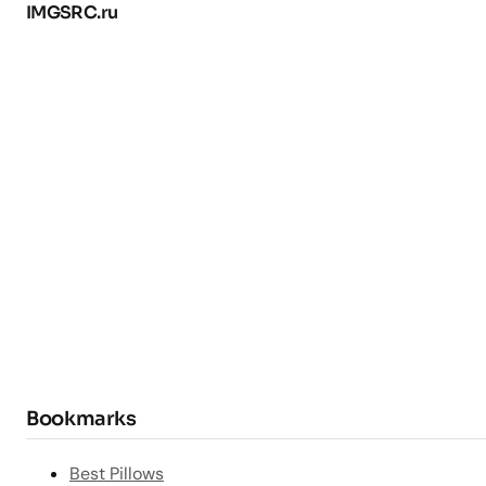
IMGSRC.ru
Bookmarks
Best Pillows