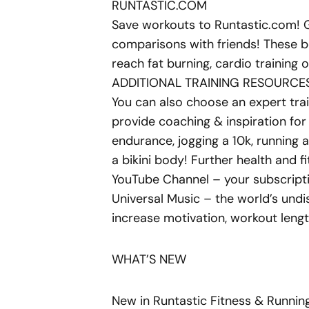
RUNTASTIC.COM
Save workouts to Runtastic.com! G
comparisons with friends! These be
reach fat burning, cardio training o
ADDITIONAL TRAINING RESOURCE
You can also choose an expert trai
provide coaching & inspiration for f
endurance, jogging a 10k, running 
a bikini body! Further health and f
YouTube Channel – your subscripti
Universal Music – the world’s undi
increase motivation, workout lengt
WHAT’S NEW
New in Runtastic Fitness & Runnin