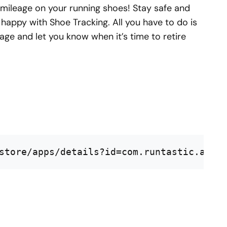
 mileage on your running shoes! Stay safe and
 happy with Shoe Tracking. All you have to do is
age and let you know when it’s time to retire
store/apps/details?id=com.runtastic.andr