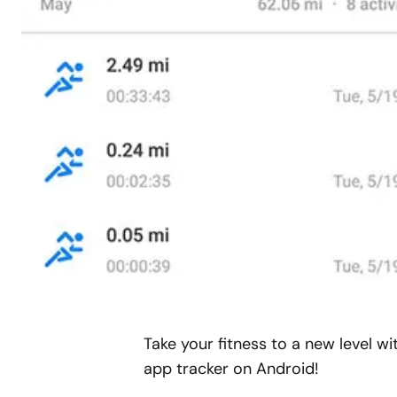
Take your fitness to a new level w
app tracker on Android!