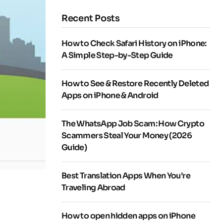
Recent Posts
How to Check Safari History on iPhone:
A Simple Step-by-Step Guide
How to See & Restore Recently Deleted
Apps on iPhone & Android
The WhatsApp Job Scam: How Crypto
Scammers Steal Your Money (2026
Guide)
Best Translation Apps When You’re
Traveling Abroad
How to open hidden apps on iPhone