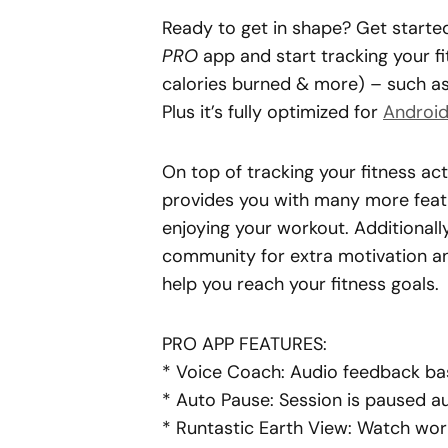
Ready to get in shape? Get starte
PRO
app and start tracking your fit
calories burned & more) – such as 
Plus it’s fully optimized for
Androi
On top of tracking your fitness act
provides you with many more featu
enjoying your workout. Additionally,
community for extra motivation an
help you reach your fitness goals.
PRO APP FEATURES:
* Voice Coach: Audio feedback ba
* Auto
Pause
: Session is paused 
* Runtastic Earth View: Watch wor