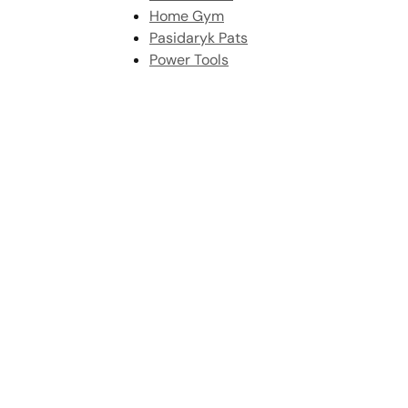
Home Gym
Pasidaryk Pats
Power Tools