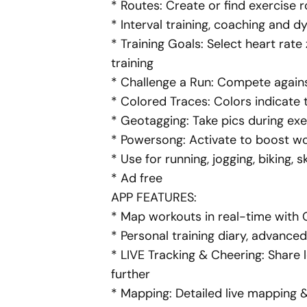
* Routes: Create or find exercise
* Interval training, coaching and d
* Training Goals: Select heart rate
training
* Challenge a Run: Compete against
* Colored Traces: Colors indicate t
* Geotagging: Take
pics
during exe
* Powersong:
Activate
to boost wo
* Use for running, jogging, biking, 
* Ad free
APP FEATURES:
* Map workouts in real-time with
* Personal training diary, advanced
* LIVE Tracking & Cheering: Share 
further
* Mapping: Detailed live mapping 