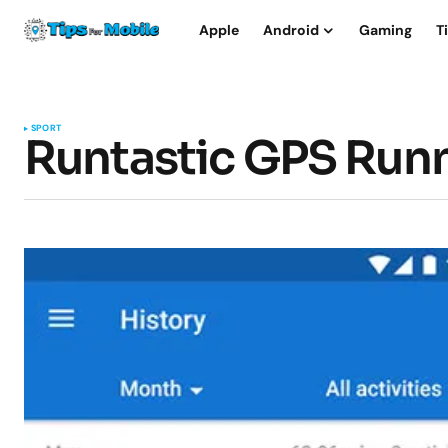
Apple
Android
Gaming
T
SPORT
Runtastic GPS Runn