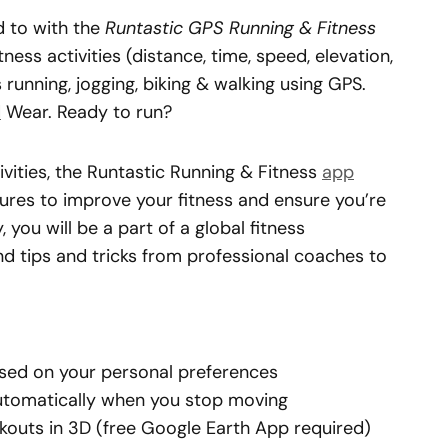
d to with the
Runtastic GPS Running & Fitness
ness activities (distance, time, speed, elevation,
running, jogging, biking & walking using GPS.
d
Wear. Ready to run?
ivities, the Runtastic Running & Fitness
app
res to improve your fitness and ensure you’re
 you will be a part of a global fitness
d tips and tricks from professional coaches to
sed on your personal preferences
automatically when you stop moving
kouts in 3D (free Google Earth App required)