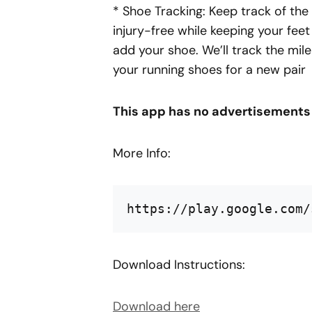
* Shoe Tracking: Keep track of the
injury-free while keeping your feet
add your shoe. We’ll track the mile
your running shoes for a new pair
This app has no advertisements
More Info:
https://play.google.com/
Download Instructions:
Download here