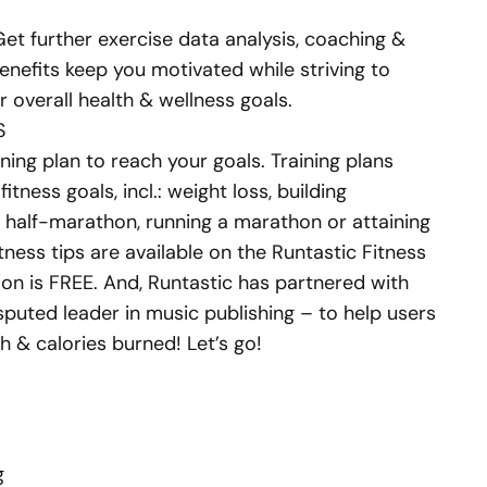
et further exercise data analysis, coaching &
nefits keep you motivated while striving to
r overall health & wellness goals.
S
ning plan to reach your goals. Training plans
itness goals, incl.: weight loss, building
a half-marathon, running a marathon or attaining
itness tips are available on the Runtastic Fitness
on is FREE. And, Runtastic has partnered with
sputed leader in music publishing – to help users
h & calories burned! Let’s go!
g