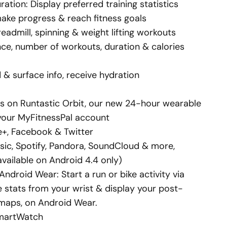
ation: Display preferred training statistics
make progress & reach fitness goals
eadmill, spinning & weight lifting workouts
nce, number of workouts, duration & calories
 & surface info, receive hydration
ats on Runtastic Orbit, our new 24-hour wearable
o your MyFitnessPal account
e+, Facebook & Twitter
sic, Spotify, Pandora, SoundCloud & more,
available on Android 4.4 only)
ndroid Wear: Start a run or bike activity via
 stats from your wrist & display your post-
 maps, on Android Wear.
SmartWatch