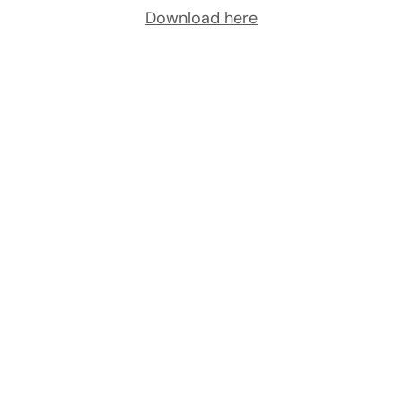
Download here