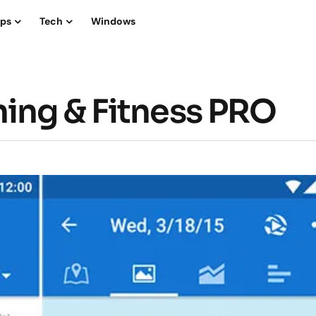
ips
Tech
Windows
ing & Fitness PRO