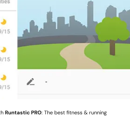
ith
Runtastic PRO
: The best fitness & running