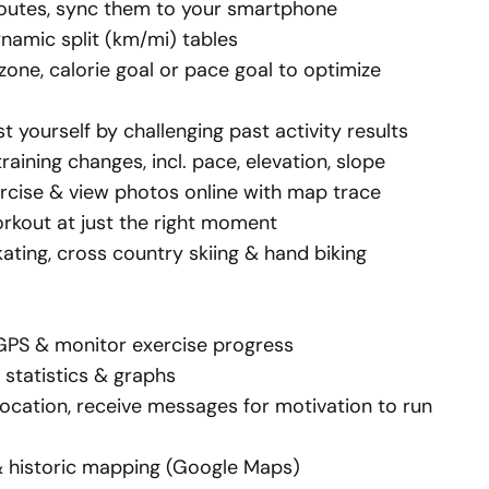
 routes, sync them to your smartphone
ynamic split (km/mi) tables
 zone, calorie goal or pace goal to optimize
 yourself by challenging past activity results
raining changes, incl. pace, elevation, slope
rcise & view
photos online
with map trace
rkout at just the right moment
skating, cross country skiing & hand biking
 GPS & monitor exercise progress
 statistics &
graphs
location, receive messages for motivation to run
& historic mapping (Google Maps)