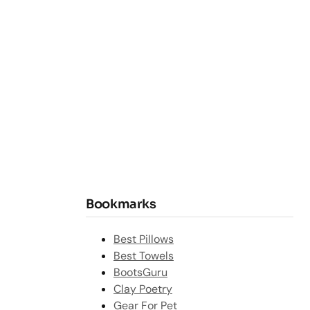
Bookmarks
Best Pillows
Best Towels
BootsGuru
Clay Poetry
Gear For Pet