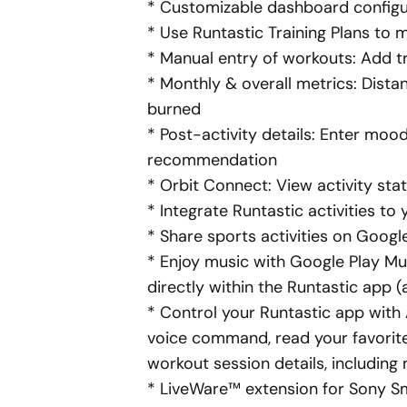
* Customizable
dashboard
configur
* Use Runtastic Training Plans to 
* Manual entry of workouts: Add tr
*
Monthly
& overall metrics: Dista
burned
* Post-activity details: Enter mood
recommendation
* Orbit Connect: View activity st
* Integrate Runtastic activities t
* Share sports activities on Googl
* Enjoy music with Google Play Mu
directly within the Runtastic app (
* Control your Runtastic app with A
voice command, read your favorite
workout session details, including
* LiveWare™ extension for Sony 