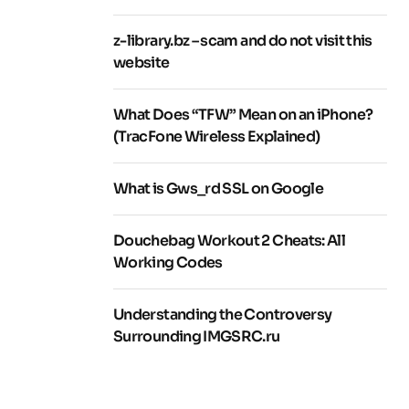
z-library.bz – scam and do not visit this
website
What Does “TFW” Mean on an iPhone?
(TracFone Wireless Explained)
What is Gws_rd SSL on Google
Douchebag Workout 2 Cheats: All
Working Codes
Understanding the Controversy
Surrounding IMGSRC.ru