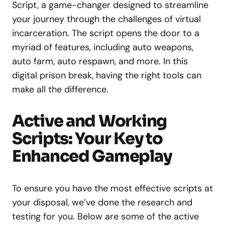
Script, a game-changer designed to streamline
your journey through the challenges of virtual
incarceration. The script opens the door to a
myriad of features, including auto weapons,
auto farm, auto respawn, and more. In this
digital prison break, having the right tools can
make all the difference.
Active and Working
Scripts: Your Key to
Enhanced Gameplay
To ensure you have the most effective scripts at
your disposal, we’ve done the research and
testing for you. Below are some of the active