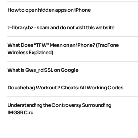
How to open hidden apps on iPhone
z-library.bz – scam and do not visit this website
What Does “TFW” Mean on an iPhone? (TracFone
Wireless Explained)
What is Gws_rd SSL on Google
Douchebag Workout 2 Cheats: All Working Codes
Understanding the Controversy Surrounding
IMGSRC.ru