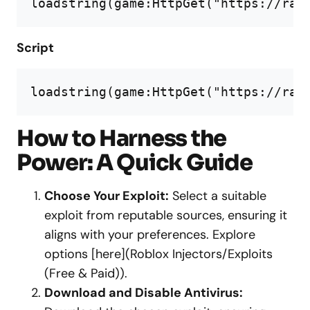
loadstring(game:HttpGet("https://raw
Script
loadstring(game:HttpGet("https://raw
How to Harness the
Power: A Quick Guide
Choose Your Exploit:
Select a suitable
exploit from reputable sources, ensuring it
aligns with your preferences. Explore
options [here](Roblox Injectors/Exploits
(Free & Paid)).
Download and Disable Antivirus: