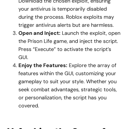
Download the chosen exploit, ensuring
your antivirus is temporarily disabled
during the process. Roblox exploits may
trigger antivirus alerts but are harmless.
Open and Inject:
Launch the exploit, open
the Prison Life game, and inject the script.
Press “Execute” to activate the script’s
GUI.
Enjoy the Features:
Explore the array of
features within the GUI, customizing your
gameplay to suit your style. Whether you
seek combat advantages, strategic tools,
or personalization, the script has you
covered.