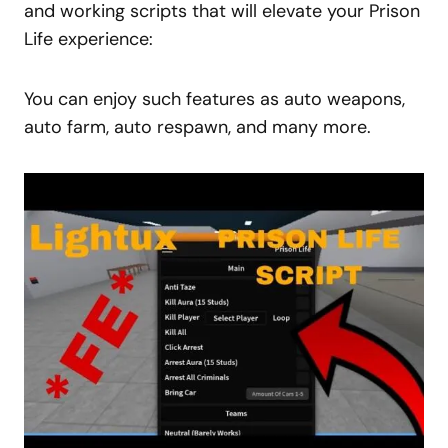
and working scripts that will elevate your Prison
Life experience:
You can enjoy such features as auto weapons,
auto farm
, auto respawn, and many more.