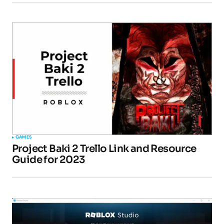
GAMES
Project Baki 2 Trello Link and Resource
Guide for 2023