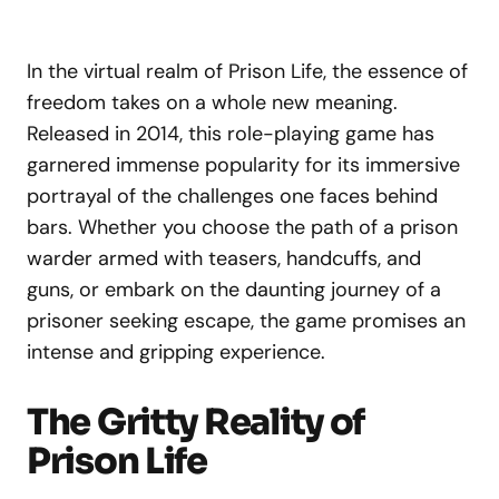
In the virtual realm of Prison Life, the essence of
freedom takes on a whole new meaning.
Released in 2014, this role-playing game has
garnered immense popularity for its immersive
portrayal of the challenges one faces behind
bars. Whether you choose the path of a prison
warder armed with teasers, handcuffs, and
guns, or embark on the daunting journey of a
prisoner seeking escape, the game promises an
intense and gripping experience.
The Gritty Reality of
Prison Life