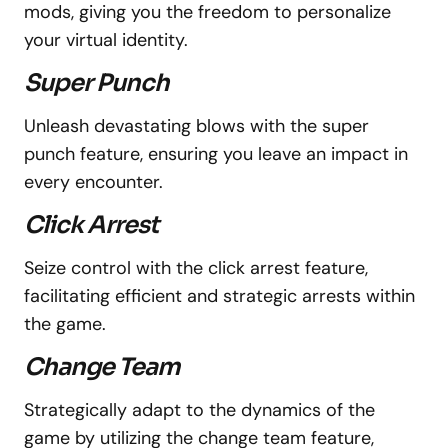
mods, giving you the freedom to personalize
your virtual identity.
Super Punch
Unleash devastating blows with the super
punch feature, ensuring you leave an impact in
every encounter.
Click Arrest
Seize control with the click arrest feature,
facilitating efficient and strategic arrests within
the game.
Change Team
Strategically adapt to the dynamics of the
game by utilizing the change team feature,