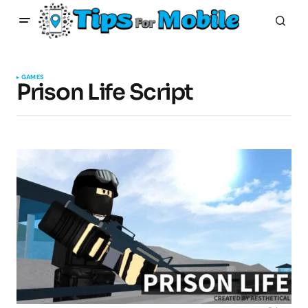
GAMES
Prison Life Script