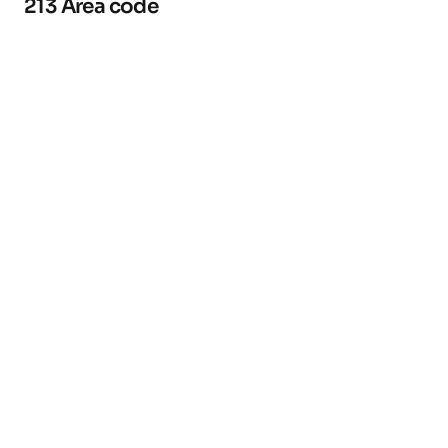
213 Area code