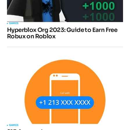
GAMES
Hyperblox Org 2023: Guide to Earn Free
Robux on Roblox
GAMES