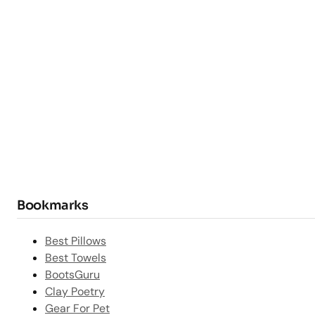
Bookmarks
Best Pillows
Best Towels
BootsGuru
Clay Poetry
Gear For Pet