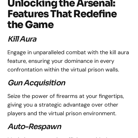
Unlocking the Arsenal:
Features That Redefine
the Game
Kill Aura
Engage in unparalleled combat with the kill aura
feature, ensuring your dominance in every
confrontation within the virtual prison walls.
Gun Acquisition
Seize the power of firearms at your fingertips,
giving you a strategic advantage over other
players and the virtual prison environment.
Auto-Respawn