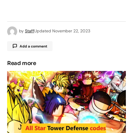
by
Staff
Updated
November 22, 2023
Add a comment
Read more
Your email address will not be published.
Required fields are marked
*
Comment
*
Your Name
*