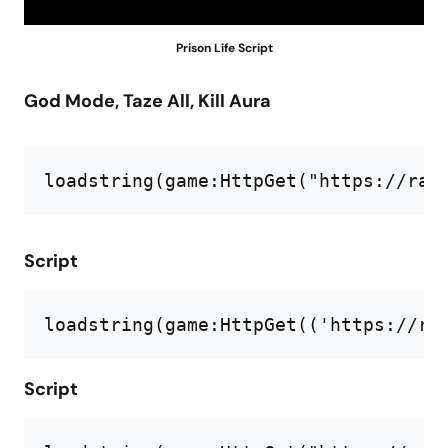
Prison Life Script
God Mode, Taze All, Kill Aura
loadstring(game:HttpGet("https://raw
Script
loadstring
(
game
:HttpGet((
'https://ra
Script