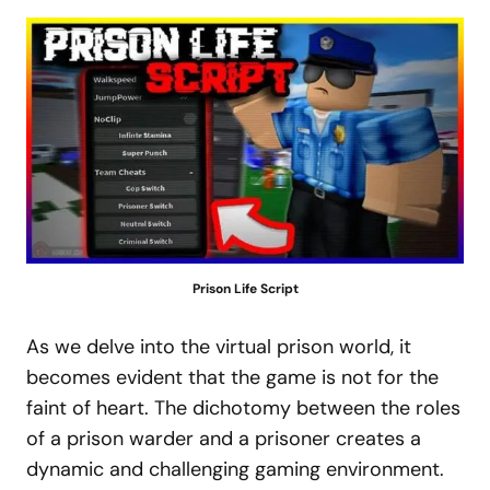
Prison Life Script
As we delve into the virtual prison world, it
becomes evident that the game is not for the
faint of heart. The dichotomy between the roles
of a prison warder and a prisoner creates a
dynamic and challenging gaming environment.