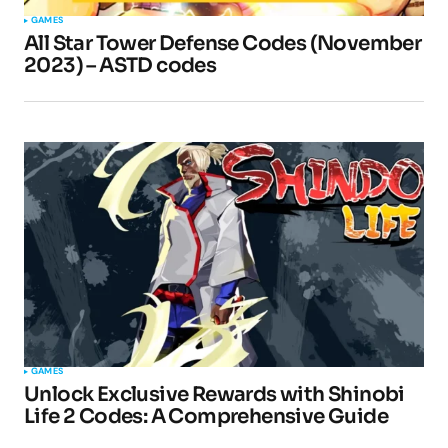
GAMES
All Star Tower Defense Codes (November
Your E-mail
*
2023) – ASTD codes
Submit Comment
GAMES
Unlock Exclusive Rewards with Shinobi
Life 2 Codes: A Comprehensive Guide