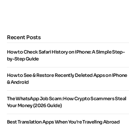
Recent Posts
How to Check Safari History on iPhone: A Simple Step-
by-Step Guide
How to See & Restore Recently Deleted Apps on iPhone
& Android
The WhatsApp Job Scam: How Crypto Scammers Steal
Your Money (2026 Guide)
Best Translation Apps When You’re Traveling Abroad