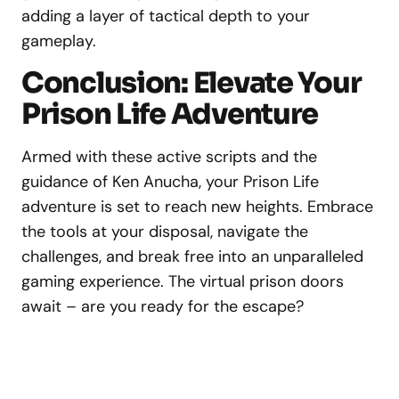
adding a layer of tactical depth to your
gameplay.
Conclusion: Elevate Your
Prison Life Adventure
Armed with these active scripts and the
guidance of Ken Anucha, your Prison Life
adventure is set to reach new heights. Embrace
the tools at your disposal, navigate the
challenges, and break free into an unparalleled
gaming experience. The virtual prison doors
await – are you ready for the escape?