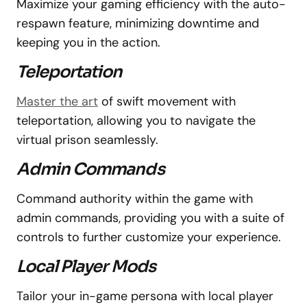
Maximize your gaming efficiency with the auto-
respawn feature, minimizing downtime and
keeping you in the action.
Teleportation
Master the art
of swift movement with
teleportation, allowing you to navigate the
virtual prison seamlessly.
Admin Commands
Command authority within the game with
admin commands, providing you with a suite of
controls to further customize your experience.
Local Player Mods
Tailor your in-game persona with local player