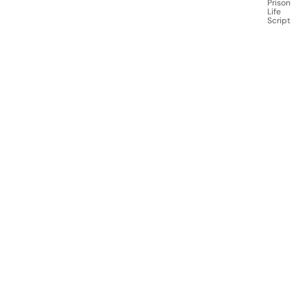
Prison
Life
Script