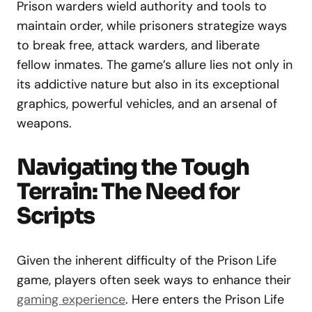
Prison warders wield authority and tools to
maintain order, while prisoners strategize ways
to break free, attack warders, and liberate
fellow inmates. The game’s allure lies not only in
its addictive nature but also in its exceptional
graphics, powerful vehicles, and an arsenal of
weapons.
Navigating the Tough
Terrain: The Need for
Scripts
Given the inherent difficulty of the Prison Life
game, players often seek ways to enhance their
gaming experience
. Here enters the Prison Life