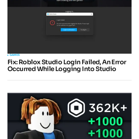
GAMES
Fix: Roblox Studio Login Failed, An Error
Occurred While Logging Into Studio