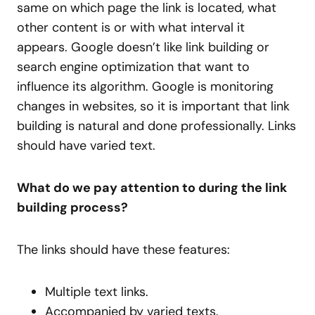
same on which page the link is located, what
other content is or with what interval it
appears. Google doesn’t like link building or
search engine optimization that want to
influence its algorithm. Google is monitoring
changes in websites, so it is important that link
building is natural and done professionally. Links
should have varied text.
What do we pay attention to during the link
building process?
The links should have these features:
Multiple text links.
Accompanied by varied texts.