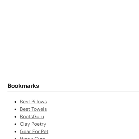
Bookmarks
Best Pillows
Best Towels
BootsGuru
Clay Poetry
Gear For Pet
Home Gym