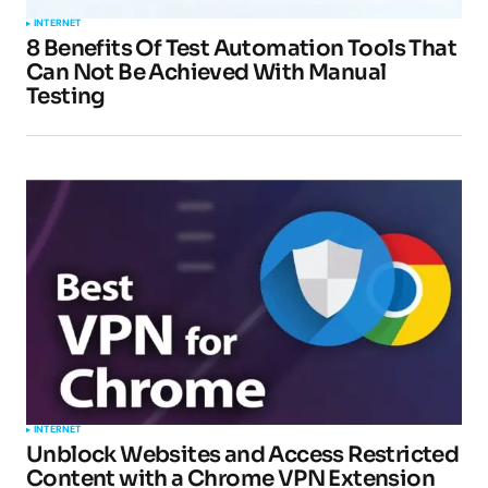
INTERNET
8 Benefits Of Test Automation Tools That
Can Not Be Achieved With Manual
Testing
INTERNET
Unblock Websites and Access Restricted
Content with a Chrome VPN Extension