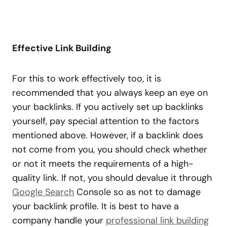
Effective Link Building
For this to work effectively too, it is
recommended that you always keep an eye on
your backlinks. If you actively set up backlinks
yourself, pay special attention to the factors
mentioned above. However, if a backlink does
not come from you, you should check whether
or not it meets the requirements of a high-
quality link. If not, you should devalue it through
Google Search
Console so as not to damage
your backlink profile. It is best to have a
company handle your
professional link building