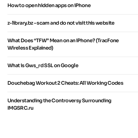
How to open hidden apps on iPhone
z-library.bz – scam and do not visit this website
What Does “TFW” Mean on an iPhone? (TracFone
Wireless Explained)
What is Gws_rd SSL on Google
Douchebag Workout 2 Cheats: All Working Codes
Understanding the Controversy Surrounding
IMGSRC.ru