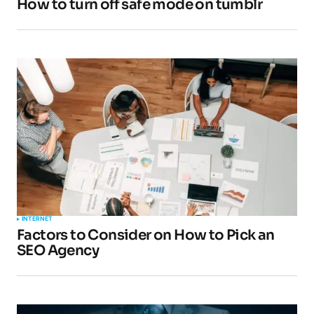
How to turn off safe mode on tumblr
Your E-mail
*
Submit Comment
INTERNET
Factors to Consider on How to Pick an
SEO Agency