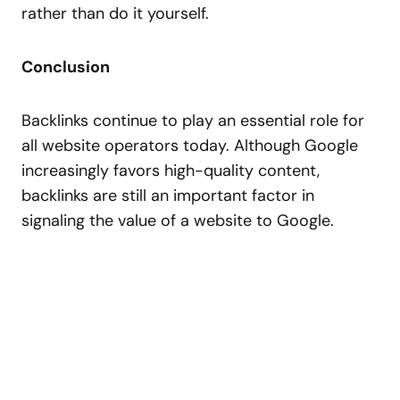
rather than do it yourself.
Conclusion
Backlinks continue to play an essential role for
all website operators today. Although Google
increasingly favors high-quality content,
backlinks are still an important factor in
signaling the value of a website to Google.