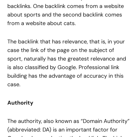
backlinks. One backlink comes from a website
about sports and the second backlink comes
from a website about cats.
The backlink that has relevance, that is, in your
case the link of the page on the subject of
sport, naturally has the greatest relevance and
is also classified by Google. Professional link
building has the advantage of accuracy in this
case.
Authority
The authority, also known as “Domain Authority”
(abbreviated: DA) is an important factor for