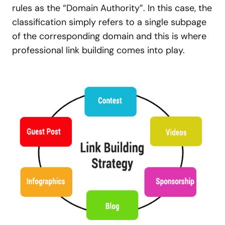
rules as the “Domain Authority”. In this case, the
classification simply refers to a single subpage
of the corresponding domain and this is where
professional link building comes into play.