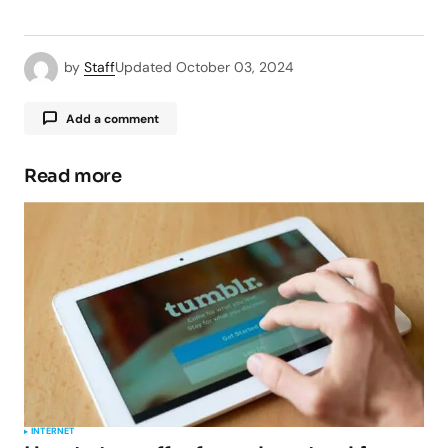
by
Staff
Updated
October 03, 2024
Add a comment
Read more
Your email address will not be published.
Required fields are marked
*
Comment
*
Your Name
*
INTERNET