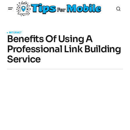
INTERNET
Benefits Of Using A
Professional Link Building
Service