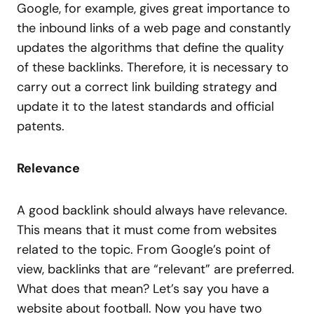
Google, for example, gives great importance to
the inbound links of a web page and constantly
updates the algorithms that define the quality
of these backlinks. Therefore, it is necessary to
carry out a correct link building strategy and
update it to the latest standards and official
patents.
Relevance
A good backlink should always have relevance.
This means that it must come from websites
related to the topic. From Google’s point of
view, backlinks that are “relevant” are preferred.
What does that mean? Let’s say you have a
website about football. Now you have two