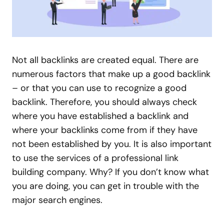
Not all backlinks are created equal. There are
numerous factors that make up a good backlink
– or that you can use to recognize a good
backlink. Therefore, you should always check
where you have established a backlink and
where your backlinks come from if they have
not been established by you. It is also important
to use the services of a professional link
building company. Why? If you don’t know what
you are doing, you can get in trouble with the
major search engines.