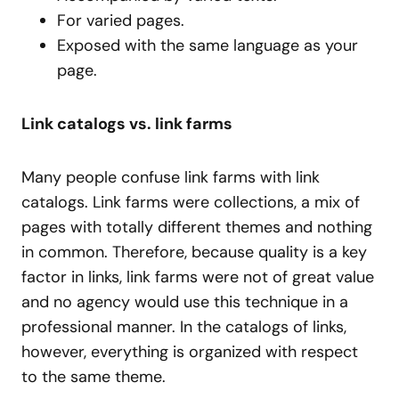
For varied pages.
Exposed with the same language as your
page.
Link catalogs vs. link farms
Many people confuse link farms with link
catalogs. Link farms were collections, a mix of
pages with totally different themes and nothing
in common. Therefore, because quality is a key
factor in links, link farms were not of great value
and no agency would use this technique in a
professional manner. In the catalogs of links,
however, everything is organized with respect
to the same theme.