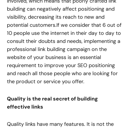
involved, which means that poorly crafted link
building can negatively affect positioning and
visibility, decreasing its reach to new and
potential customers.If we consider that 6 out of
10 people use the internet in their day to day to
consult their doubts and needs, implementing a
professional link building campaign on the
website of your business is an essential
requirement to improve your SEO positioning
and reach all those people who are looking for
the product or service you offer.
Quality is the real secret of building
effective links
Quality links have many features. It is not the