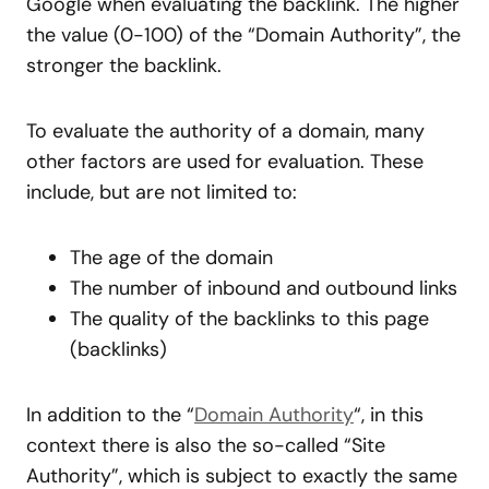
Google when evaluating the backlink. The higher
the value (0-100) of the “Domain Authority”, the
stronger the backlink.
To evaluate the authority of a domain, many
other factors are used for evaluation. These
include, but are not limited to:
The age of the domain
The number of inbound and outbound links
The quality of the backlinks to this page
(backlinks)
In addition to the “
Domain Authority
“, in this
context there is also the so-called “Site
Authority”, which is subject to exactly the same