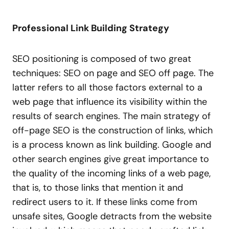
Professional Link Building Strategy
SEO positioning is composed of two great
techniques: SEO on page and SEO off page. The
latter refers to all those factors external to a
web page that influence its visibility within the
results of search engines. The main strategy of
off-page SEO is the construction of links, which
is a process known as link building. Google and
other search engines give great importance to
the quality of the incoming links of a web page,
that is, to those links that mention it and
redirect users to it. If these links come from
unsafe sites, Google detracts from the website