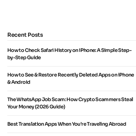
Recent Posts
How to Check Safari History on iPhone: A Simple Step-
by-Step Guide
How to See & Restore Recently Deleted Apps on iPhone
& Android
The WhatsApp Job Scam: How Crypto Scammers Steal
Your Money (2026 Guide)
Best Translation Apps When You’re Traveling Abroad