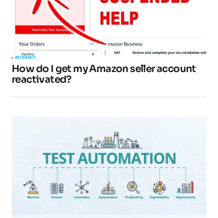
INTERNET
How do I get my Amazon seller account
reactivated?