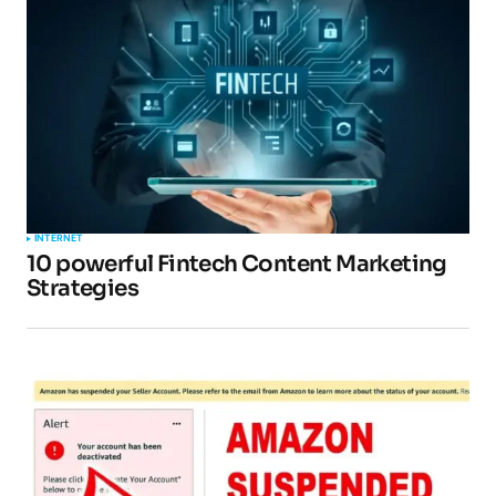
INTERNET
10 powerful Fintech Content Marketing
Strategies